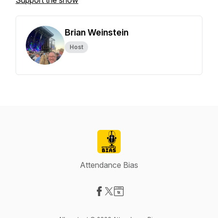
Support the show
Brian Weinstein
Host
Attendance Bias
Visit our Facebook page
Visit our X-com page
Visit our Website page