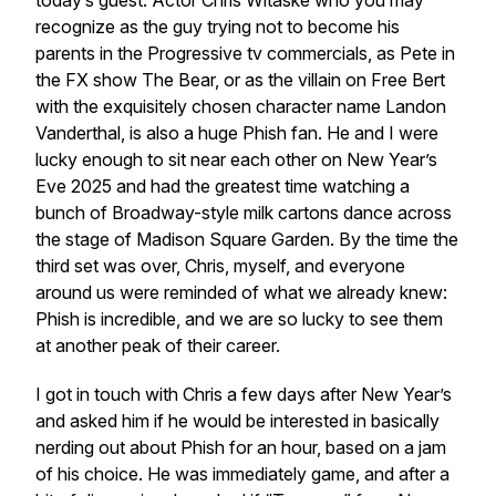
today’s guest. Actor Chris Witaske who you may
recognize as the guy trying not to become his
parents in the Progressive tv commercials, as Pete in
the FX show The Bear, or as the villain on Free Bert
with the exquisitely chosen character name Landon
Vanderthal, is also a huge Phish fan. He and I were
lucky enough to sit near each other on New Year’s
Eve 2025 and had the greatest time watching a
bunch of Broadway-style milk cartons dance across
the stage of Madison Square Garden. By the time the
third set was over, Chris, myself, and everyone
around us were reminded of what we already knew:
Phish is incredible, and we are so lucky to see them
at another peak of their career.
I got in touch with Chris a few days after New Year’s
and asked him if he would be interested in basically
nerding out about Phish for an hour, based on a jam
of his choice. He was immediately game, and after a