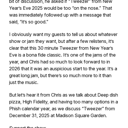
bit of discussion, he asked if “Tweezer” from New
Year’s Eve 2025 would be too “on the nose.” That
was immediately followed up with a message that
said, “it’s so good.”
I obviously want my guests to tell us about whatever
show or jam they want, but after a few relistens, it’s
clear that this 30 minute Tweezer from New Year’s
Eve is a bona fide classic. It’s one of the jams of the
year, and Chris had so much to look forward to in
2026 that it was an auspicious start to the year. It’s a
great long jam, but there’s so much more to it than
just the music.
But let’s hear it from Chris as we talk about Deep dish
pizza, High Fidelity, and having too many options in a
Phish calendar year, as we discuss “Tweezer” from
December 31, 2025 at Madison Square Garden.