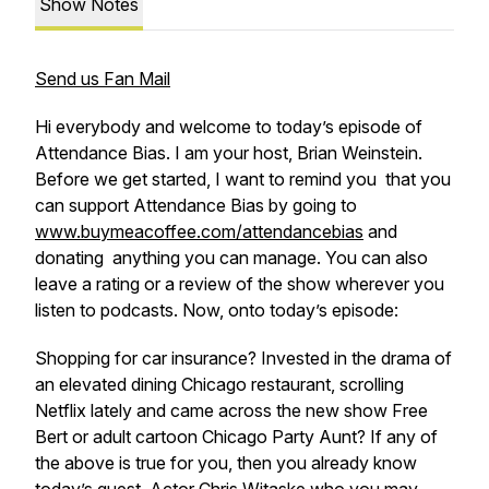
Show Notes
Send us Fan Mail
Hi everybody and welcome to today’s episode of
Attendance Bias. I am your host, Brian Weinstein.
Before we get started, I want to remind you that you
can support Attendance Bias by going to
www.buymeacoffee.com/attendancebias
and
donating anything you can manage. You can also
leave a rating or a review of the show wherever you
listen to podcasts. Now, onto today’s episode:
Shopping for car insurance? Invested in the drama of
an elevated dining Chicago restaurant, scrolling
Netflix lately and came across the new show Free
Bert or adult cartoon Chicago Party Aunt? If any of
the above is true for you, then you already know