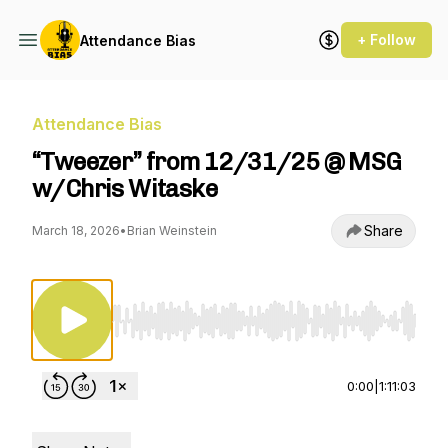
+ Follow
Attendance Bias
Attendance Bias
“Tweezer” from 12/31/25 @ MSG
w/Chris Witaske
Share
March 18, 2026
•
Brian Weinstein
Use Left/Right to seek, Home/End to jump to st
0:00
|
1:11:03