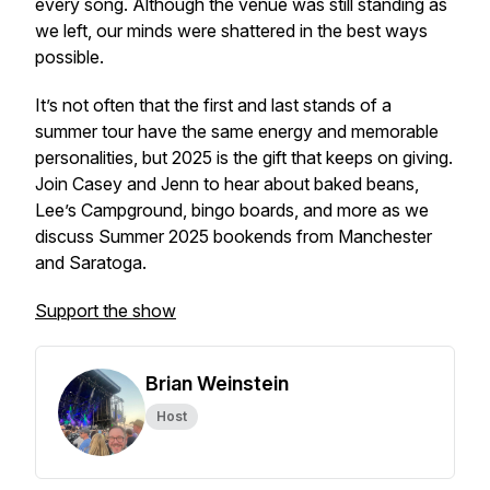
every song. Although the venue was still standing as
we left, our minds were shattered in the best ways
possible.
It’s not often that the first and last stands of a
summer tour have the same energy and memorable
personalities, but 2025 is the gift that keeps on giving.
Join Casey and Jenn to hear about baked beans,
Lee’s Campground, bingo boards, and more as we
discuss Summer 2025 bookends from Manchester
and Saratoga.
Support the show
Brian Weinstein
Host