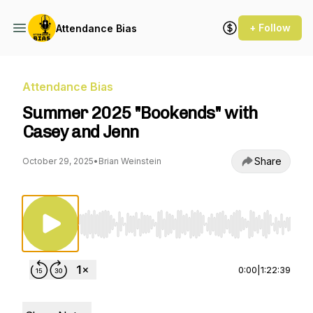
+ Follow
Attendance Bias
Attendance Bias
Summer 2025 "Bookends" with
Casey and Jenn
Share
October 29, 2025
•
Brian Weinstein
Use Left/Right to seek, Home/End to jump to st
0:00
|
1:22:39