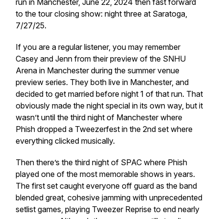
run in Manchester, June 22, 2024 then fast forward
to the tour closing show: night three at Saratoga,
7/27/25.
If you are a regular listener, you may remember
Casey and Jenn from their preview of the SNHU
Arena in Manchester during the summer venue
preview series. They both live in Manchester, and
decided to get married before night 1 of that run. That
obviously made the night special in its own way, but it
wasn’t until the third night of Manchester where
Phish dropped a Tweezerfest in the 2nd set where
everything clicked musically.
Then there’s the third night of SPAC where Phish
played one of the most memorable shows in years.
The first set caught everyone off guard as the band
blended great, cohesive jamming with unprecedented
setlist games, playing Tweezer Reprise to end nearly