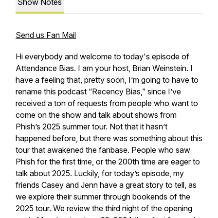
Show Notes
Send us Fan Mail
Hi everybody and welcome to today's episode of
Attendance Bias. I am your host, Brian Weinstein. I
have a feeling that, pretty soon, I’m going to have to
rename this podcast “Recency Bias,” since I’ve
received a ton of requests from people who want to
come on the show and talk about shows from
Phish’s 2025 summer tour. Not that it hasn’t
happened before, but there was something about this
tour that awakened the fanbase. People who saw
Phish for the first time, or the 200th time are eager to
talk about 2025. Luckily, for today’s episode, my
friends Casey and Jenn have a great story to tell, as
we explore their summer through bookends of the
2025 tour. We review the third night of the opening