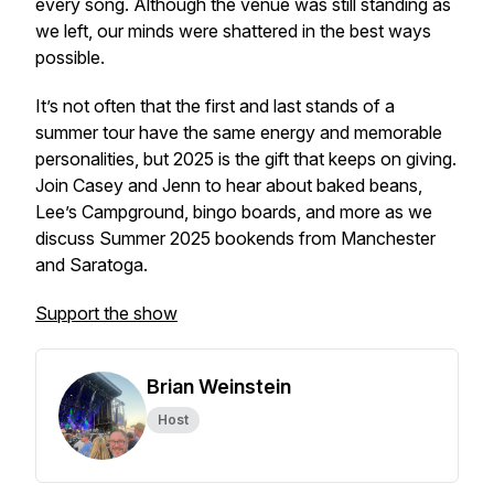
every song. Although the venue was still standing as
we left, our minds were shattered in the best ways
possible.
It’s not often that the first and last stands of a
summer tour have the same energy and memorable
personalities, but 2025 is the gift that keeps on giving.
Join Casey and Jenn to hear about baked beans,
Lee’s Campground, bingo boards, and more as we
discuss Summer 2025 bookends from Manchester
and Saratoga.
Support the show
Brian Weinstein
Host