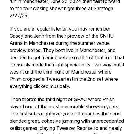
run in Manchester, June 22, 2024 then fast forward
to the tour closing show: night three at Saratoga,
7/27/25.
If you are a regular listener, you may remember
Casey and Jenn from their preview of the SNHU
Arena in Manchester during the summer venue
preview series. They both live in Manchester, and
decided to get married before night 1 of that run. That
obviously made the night special in its own way, but it
wasn’t until the third night of Manchester where
Phish dropped a Tweezerfest in the 2nd set where
everything clicked musically.
Then there’s the third night of SPAC where Phish
played one of the most memorable shows in years.
The first set caught everyone off guard as the band
blended great, cohesive jamming with unprecedented
setlist games, playing Tweezer Reprise to end nearly