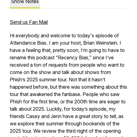
Show Notes
Send us Fan Mail
Hi everybody and welcome to today's episode of
Attendance Bias. I am your host, Brian Weinstein. I
have a feeling that, pretty soon, I’m going to have to
rename this podcast “Recency Bias,” since I’ve
received a ton of requests from people who want to
come on the show and talk about shows from
Phish’s 2025 summer tour. Not that it hasn’t
happened before, but there was something about this
tour that awakened the fanbase. People who saw
Phish for the first time, or the 200th time are eager to
talk about 2025. Luckily, for today’s episode, my
friends Casey and Jenn have a great story to tell, as
we explore their summer through bookends of the
2025 tour. We review the third night of the opening