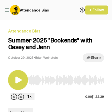
+ Follow
Attendance Bias
Attendance Bias
Summer 2025 "Bookends" with
Casey and Jenn
Share
October 29, 2025
•
Brian Weinstein
Use Left/Right to seek, Home/End to jump to st
0:00
|
1:22:39